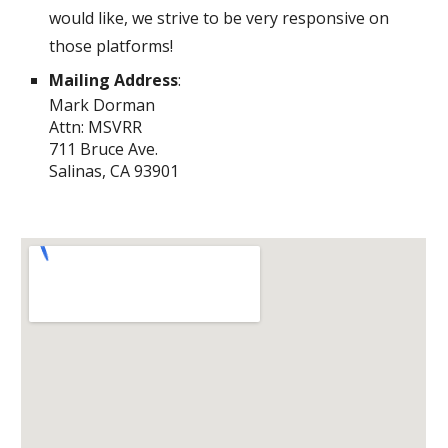
would like, we strive to be very responsive on
those platforms!
Mailing Address
:
Mark Dorman
Attn: MSVRR
711 Bruce Ave.
Salinas, CA 93901