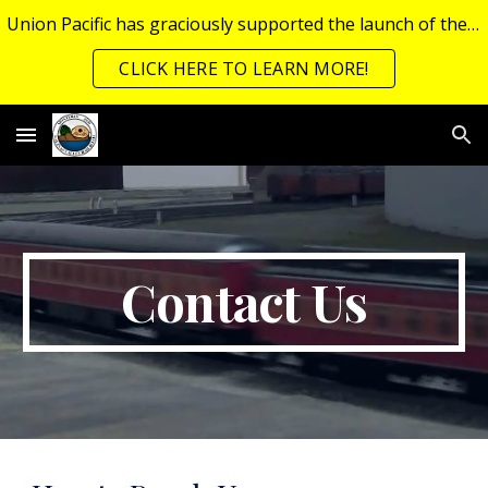
Union Pacific has graciously supported the launch of the Junior Railroad Engineering Program (JREP), which now has its own page!
Skip to main content
Skip to navigation
CLICK HERE TO LEARN MORE!
Contact Us