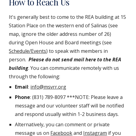
How to Reach Us
It's generally best to come to the REA building at 15
Station Place on the western end of Salinas (see
map, ignore the older address number of 26)
during Open House and Board meetings (see
Schedule/Events
) to speak with members in
person.
Please do not send mail here to the REA
building
. You can communicate remotely with us
through the following:
Email
:
info@msvrr.org
Phone
: (831) 789-8097 ***NOTE: Please leave a
message and our volunteer staff will be notified
and respond usually within 1-2 business days.
Alternatively, you can comment or private
message us on
Facebook
and
Instagram
if you